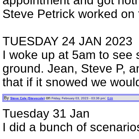
appointment and got not
Steve Petrick worked on 
TUESDAY 24 JAN 2023
I woke up at 5am to see 
ground. Jean, Steve P, a
that if it snowed we woul
By
on
:
Steve Cole (Stevecole)
Friday, February 03, 2023 - 03:36 pm
Edit
Tuesday 31 Jan
I did a bunch of scenario