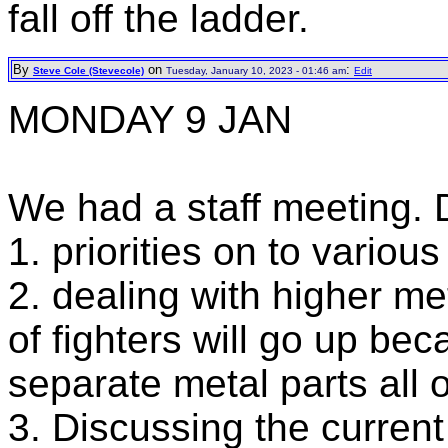
fall off the ladder.
By
on
:
Steve Cole (Stevecole)
Tuesday, January 10, 2023 - 01:46 am
Edit
MONDAY 9 JAN
We had a staff meeting.
1. priorities on to variou
2. dealing with higher me
of fighters will go up be
separate metal parts all o
3. Discussing the current