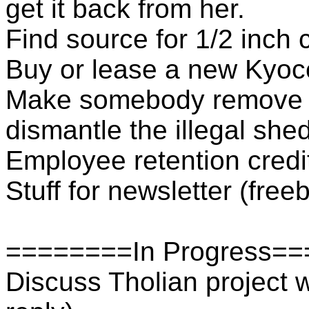
get it back from her.
Find source for 1/2 inch 
Buy or lease a new Kyoc
Make somebody remove th
dismantle the illegal she
Employee retention credi
Stuff for newsletter (fre
========In Progress=
Discuss Tholian project w