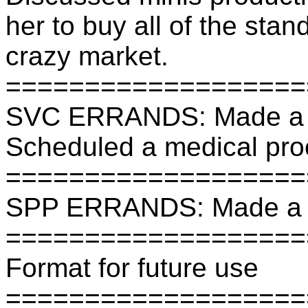
her to buy all of the stan
crazy market.
===================
SVC ERRANDS: Made a b
Scheduled a medical pro
===================
SPP ERRANDS: Made a b
===================
Format for future use
===================