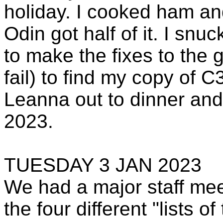
holiday. I cooked ham an
Odin got half of it. I snu
to make the fixes to the 
fail) to find my copy of C
Leanna out to dinner and
2023.
TUESDAY 3 JAN 2023
We had a major staff me
the four different "lists 