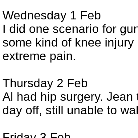
Wednesday 1 Feb
I did one scenario for gu
some kind of knee injur
extreme pain.
Thursday 2 Feb
Al had hip surgery. Jean t
day off, still unable to wa
Friday 3 Feb