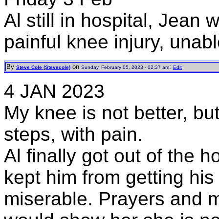
Al still in hospital, Jean
painful knee injury, unabl
By
on
:
Steve Cole (Stevecole)
Sunday, February 05, 2023 - 02:37 am
Edit
4 JAN 2023
My knee is not better, bu
steps, with pain.
Al finally got out of the h
kept him from getting his
miserable. Prayers and 