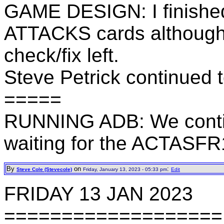
GAME DESIGN: I finishe
ATTACKS cards although 
check/fix left.
Steve Petrick continued 
=====
RUNNING ADB: We contin
waiting for the ACTASFR
By
on
:
Steve Cole (Stevecole)
Friday, January 13, 2023 - 05:33 pm
Edit
FRIDAY 13 JAN 2023
===================