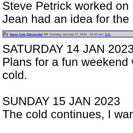
Steve Petrick worked on
Jean had an idea for the
By
on
:
Steve Cole (Stevecole)
Tuesday, January 17, 2023 - 03:43 am
Edit
SATURDAY 14 JAN 202
Plans for a fun weeken
cold.
SUNDAY 15 JAN 2023
The cold continues, I wan