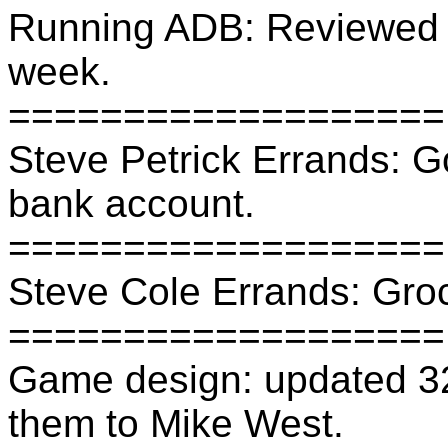
Running ADB: Reviewed f
week.
===================
Steve Petrick Errands: G
bank account.
===================
Steve Cole Errands: Groc
===================
Game design: updated 32
them to Mike West.