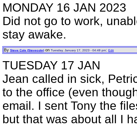
MONDAY 16 JAN 2023
Did not go to work, unable
stay awake.
By
on
:
Steve Cole (Stevecole)
Tuesday, January 17, 2023 - 04:48 pm
Edit
TUESDAY 17 JAN
Jean called in sick, Petr
to the office (even thoug
email. I sent Tony the f
but that was about all I h