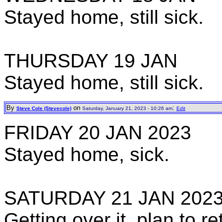
Stayed home, still sick.
THURSDAY 19 JAN
Stayed home, still sick.
By
on
:
Steve Cole (Stevecole)
Saturday, January 21, 2023 - 10:26 am
Edit
FRIDAY 20 JAN 2023
Stayed home, sick.
SATURDAY 21 JAN 202
Getting over it, plan to 