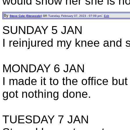
would show her she is no
By
on
:
Steve Cole (Stevecole)
Tuesday, February 07, 2023 - 07:09 pm
Edit
SUNDAY 5 JAN
I reinjured my knee and 
MONDAY 6 JAN
I made it to the office b
got nothing done.
TUESDAY 7 JAN