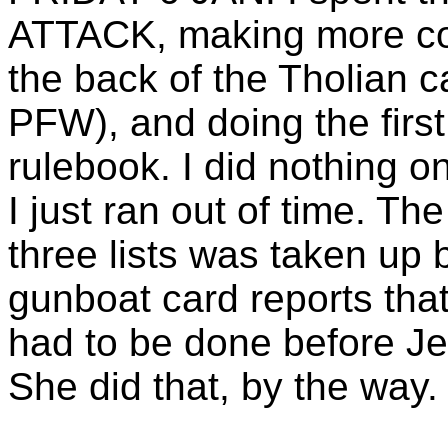
ATTACK, making more cor
the back of the Tholian 
PFW), and doing the first d
rulebook. I did nothing o
I just ran out of time. Th
three lists was taken up
gunboat card reports that
had to be done before Je
She did that, by the way.