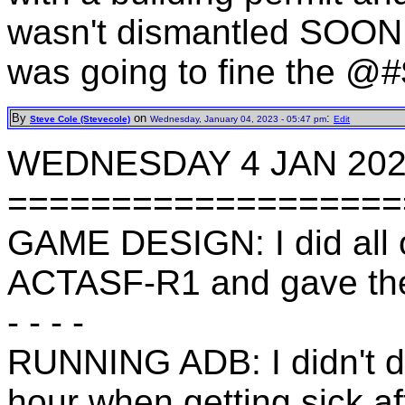
wasn't dismantled SOON
was going to fine the @#
By
on
:
Steve Cole (Stevecole)
Wednesday, January 04, 2023 - 05:47 pm
Edit
WEDNESDAY 4 JAN 20
===================
GAME DESIGN: I did all o
ACTASF-R1 and gave the
- - - -
RUNNING ADB: I didn't do
hour when getting sick af