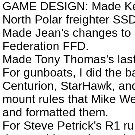
GAME DESIGN: Made Ken 
North Polar freighter SSD
Made Jean's changes to 
Federation FFD.
Made Tony Thomas's las
For gunboats, I did the b
Centurion, StarHawk, and
mount rules that Mike We
and formatted them.
For Steve Petrick's R1 ru