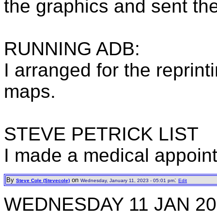
the graphics and sent th
RUNNING ADB:
I arranged for the repri
maps.
STEVE PETRICK LIST
I made a medical appoint
By
on
:
Steve Cole (Stevecole)
Wednesday, January 11, 2023 - 05:01 pm
Edit
WEDNESDAY 11 JAN 20