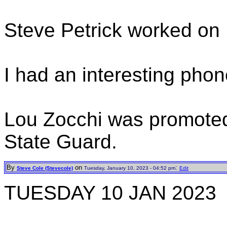
Steve Petrick worked on 
I had an interesting phone
Lou Zocchi was promoted 
State Guard.
By
on
:
Steve Cole (Stevecole)
Tuesday, January 10, 2023 - 04:52 pm
Edit
TUESDAY 10 JAN 2023