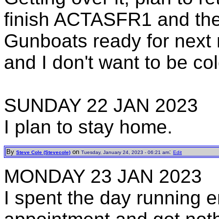
finish ACTASFR1 and the 
Gunboats ready for next 
and I don't want to be col
SUNDAY 22 JAN 2023
I plan to stay home.
By
on
:
Steve Cole (Stevecole)
Tuesday, January 24, 2023 - 06:21 am
Edit
MONDAY 23 JAN 2023
I spent the day running e