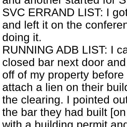
SVC ERRAND LIST: I got 
and left it on the confere
doing it.
RUNNING ADB LIST: I call
closed bar next door and 
off of my property before I
attach a lien on their bui
the clearing. I pointed ou
the bar they had built [o
with a building permit and