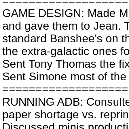
===================
GAME DESIGN: Made Mike
and gave them to Jean. T
standard Banshee's on t
the extra-galactic ones f
Sent Tony Thomas the fi
Sent Simone most of the s
===================
RUNNING ADB: Consulted
paper shortage vs. repri
Discussed minis producti