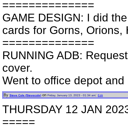
==============
GAME DESIGN: I did the 
cards for Gorns, Orions,
==============
RUNNING ADB: Requeste
cover.
Went to office depot and
By
on
:
Steve Cole (Stevecole)
Friday, January 13, 2023 - 01:34 am
Edit
THURSDAY 12 JAN 202
=====