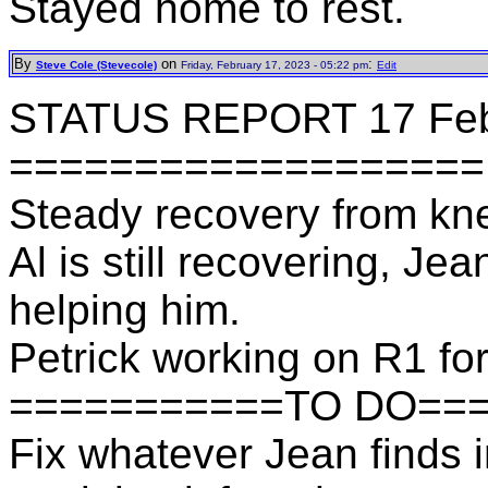
Stayed home to rest.
By
on
:
Steve Cole (Stevecole)
Friday, February 17, 2023 - 05:22 pm
Edit
STATUS REPORT 17 Fe
===================
Steady recovery from knee 
Al is still recovering, Je
helping him.
Petrick working on R1 for
===========TO DO==
Fix whatever Jean finds 