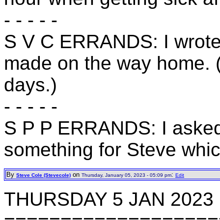
- - - - -
S V C ERRANDS: I wrote o
made on the way home. (
days.)
- - - - -
S P P ERRANDS: I asked A
something for Steve whi
By
on
:
Steve Cole (Stevecole)
Thursday, January 05, 2023 - 05:09 pm
Edit
THURSDAY 5 JAN 2023