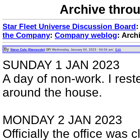
Archive thro
Star Fleet Universe Discussion Board
the Company
:
Company weblog
: Arch
By
on
:
Steve Cole (Stevecole)
Wednesday, January 04, 2023 - 04:04 am
Edit
SUNDAY 1 JAN 2023
A day of non-work. I rest
around the house.
MONDAY 2 JAN 2023
Officially the office was