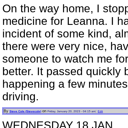
On the way home, I stop
medicine for Leanna. I h
incident of some kind, al
there were very nice, ha
someone to watch me for 
better. It passed quickly b
happening a few minutes 
driving.
By
on
:
Steve Cole (Stevecole)
Friday, January 20, 2023 - 04:15 am
Edit
WEDNESDAY 18 JAN