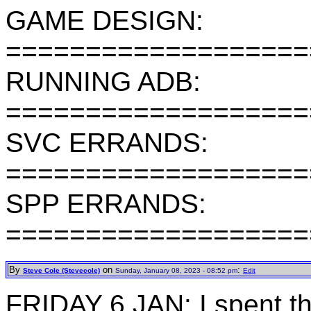
GAME DESIGN:
===================
RUNNING ADB:
===================
SVC ERRANDS:
===================
SPP ERRANDS:
===================
By
on
:
Steve Cole (Stevecole)
Sunday, January 08, 2023 - 08:52 pm
Edit
FRIDAY 6 JAN: I spent 