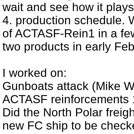
wait and see how it plays
4. production schedule. 
of ACTASF-Rein1 in a few
two products in early Feb
I worked on:
Gunboats attack (Mike We
ACTASF reinforcements 1
Did the North Polar freig
new FC ship to be check