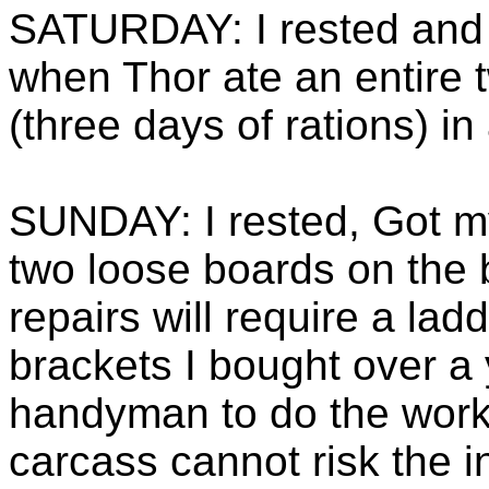
SATURDAY: I rested and
when Thor ate an entire 
(three days of rations) in
SUNDAY: I rested, Got m
two loose boards on the 
repairs will require a lad
brackets I bought over a 
handyman to do the work
carcass cannot risk the i