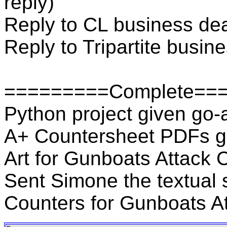
reply)
Reply to CL business deal
Reply to Tripartite busine
=========Complete==
Python project given go
A+ Countersheet PDFs gi
Art for Gunboats Attack 
Sent Simone the textual s
Counters for Gunboats A