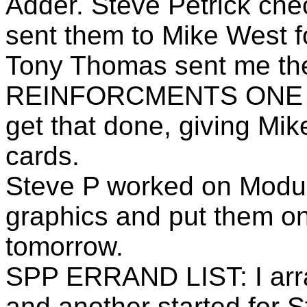
Adder. Steve Petrick che
sent them to Mike West f
Tony Thomas sent me the
REINFORCMENTS ONE so 
get that done, giving Mi
cards.
Steve P worked on Module
graphics and put them on
tomorrow.
SPP ERRAND LIST: I arra
and another started for St