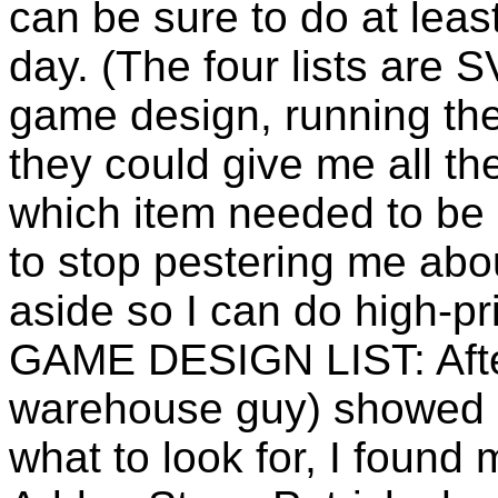
can be sure to do at leas
day. (The four lists are
game design, running the 
they could give me all th
which item needed to be 
to stop pestering me about
aside so I can do high-pri
GAME DESIGN LIST: Afte
warehouse guy) showed 
what to look for, I found