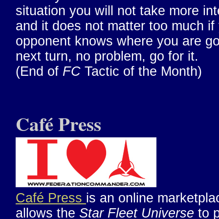
situation you will not take more int
and it does not matter too much if
opponent knows where you are go
next turn, no problem, go for it.
(End of
FC
Tactic of the Month)
Café Press
Café Press
is an online marketpla
allows the
Star Fleet Universe
to 