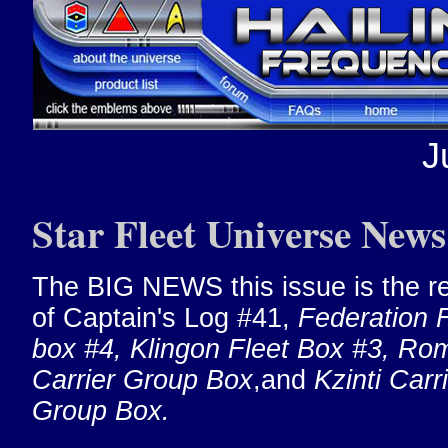
J
Star Fleet Universe News
The BIG NEWS this issue is the r
of Captain's Log #41,
Federation F
box #4, Klingon Fleet Box #3, Ro
Carrier Group Box
,and
Kzinti Carr
Group Box.