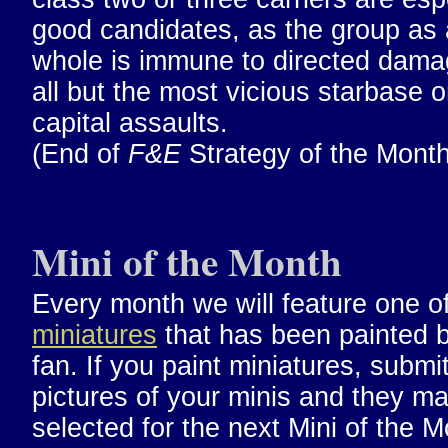
good candidates, as the group as 
whole is immune to directed dama
all but the most vicious starbase o
capital assaults.
(End of
F&E
Strategy of the Month
Mini of the Month
Every month we will feature one o
miniatures
that has been painted 
fan. If you paint miniatures, submi
pictures of your minis and they m
selected for the next Mini of the M