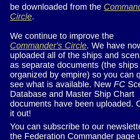
be downloaded from the
Command
Circle
.
We continue to improve the
Commander's Circle
. We have no
uploaded all of the ships and scen
as separate documents (the ships
organized by empire) so you can q
see what is available. New
FC
Sce
Database and Master Ship Chart
documents have been uploaded. 
it out!
You can subscribe to our newslette
the Federation Commander page 