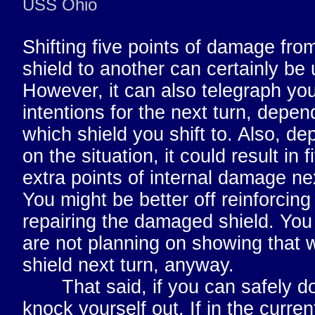
USS Ohio
Shifting five points of damage fro
shield to another can certainly be 
However, it can also telegraph yo
intentions for the next turn, depen
which shield you shift to. Also, d
on the situation, it could result in f
extra points of internal damage nex
You might be better off reinforcing
repairing the damaged shield. You
are not planning on showing that
shield next turn, anyway.
That said, if you can safely do 
knock yourself out. If in the curren