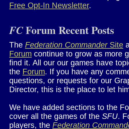
Free Opt-In Newsletter
.
Forum Recent Posts
FC
The
Federation Commander
Site
a
Forum
continue to grow as more 
find it. All our our games have topi
the
Forum
. If you have any comm
questions, or requests for our Gra
Director, this is the place to let h
We have added sections to the Fo
cover all the games of the
SFU
. F
players, the
Federation Command