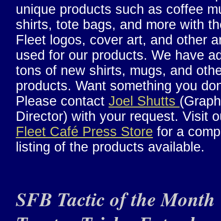
unique products such as coffee mu
shirts, tote bags, and more with th
Fleet logos, cover art, and other a
used for our products. We have a
tons of new shirts, mugs, and othe
products. Want something you don
Please contact
Joel Shutts
(Graph
Director) with your request. Visit 
Fleet Café Press Store
for a comp
listing of the products available.
SFB Tactic of the Month