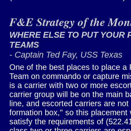
F&E Strategy of the Mon
WHERE ELSE TO PUT YOUR 
TEAMS
- Captain Ted Fay, USS Texas
One of the best places to place a
Team on commando or capture mi
is a carrier with two or more escor
carrier group will be on the main b
line, and escorted carriers are not 
formation box," so this placement w
satisfy the requirements of (522.4
class two or three carriers are esp