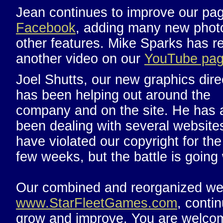
Jean continues to improve our pa
Facebook
, adding many new phot
other features. Mike Sparks has r
another video on our
YouTube pa
Joel Shutts, our new graphics dire
has been helping out around the
company and on the site. He has 
been dealing with several websites
have violated our copyright for the
few weeks, but the battle is going 
Our combined and reorganized we
www.StarFleetGames.com
, conti
grow and improve. You are welco