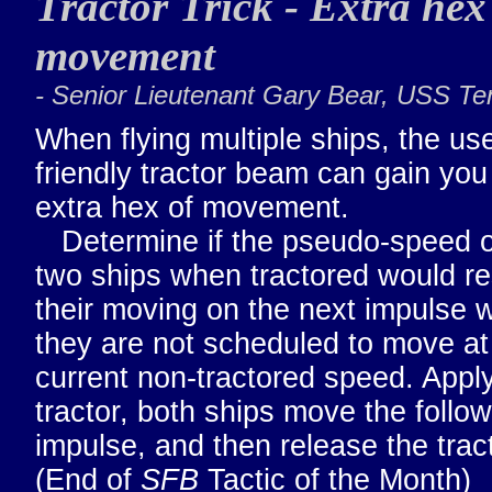
Tractor Trick - Extra hex
movement
- Senior Lieutenant Gary Bear, USS T
When flying multiple ships, the use
friendly tractor beam can gain you
extra hex of movement.
Determine if the pseudo-speed o
two ships when tractored would res
their moving on the next impulse 
they are not scheduled to move at 
current non-tractored speed. Appl
tractor, both ships move the follo
impulse, and then release the tract
(End of
SFB
Tactic of the Month)