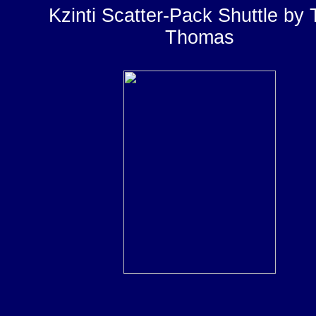
Kzinti Scatter-Pack Shuttle by
Thomas