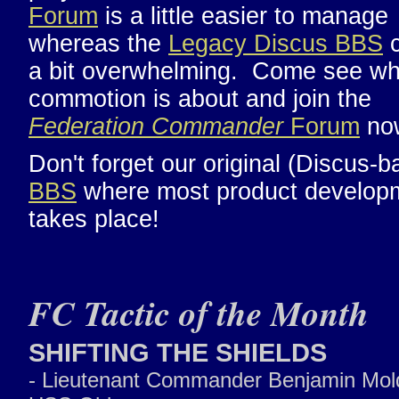
Forum
is a little easier to manage
whereas the
Legacy Discus BBS
c
a bit overwhelming. Come see wh
commotion is about and join the
Federation Commander
Forum
no
Don't forget our original (Discus-b
BBS
where most product develop
takes place!
FC Tactic of the Month
SHIFTING THE SHIELDS
- Lieutenant Commander Benjamin Mol