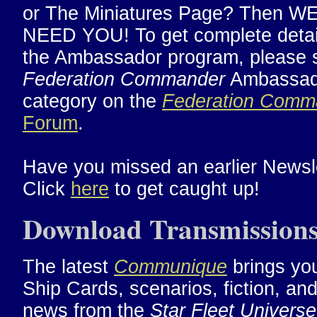
or The Miniatures Page? Then W
NEED YOU! To get complete detai
the Ambassador program, please 
Federation Commander
Ambassad
category on the
Federation Comm
Forum
.
Have you missed an earlier Newsl
Click
here
to get caught up!
Download Transmission
The latest
Communique
brings yo
Ship Cards, scenarios, fiction, an
news from the
Star Fleet Universe