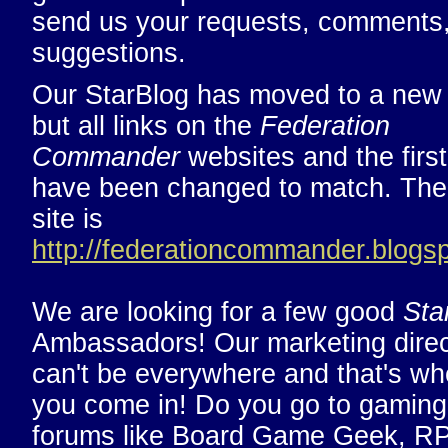
send us your requests, comments
suggestions.
Our StarBlog has moved to a ne
but all links on the
Federation
Commander
websites and the first
have been changed to match. Th
site is
http://federationcommander.blogs
We are looking for a few good
Sta
Ambassadors! Our marketing direc
can't be everywhere and that's wh
you come in! Do you go to gaming
forums like Board Game Geek, R