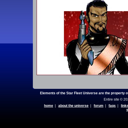
Elements of the Star Fleet Universe are the property 
Entire site © 2
home
|
about the universe
|
forum
|
faqs
|
link
s