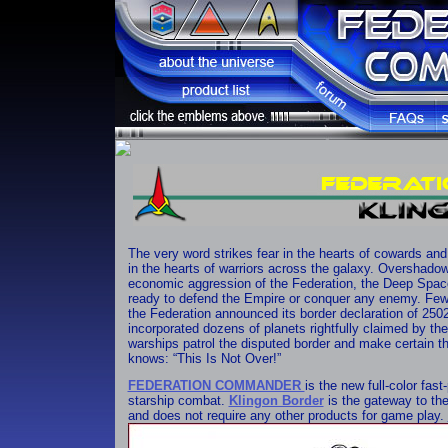
The very word strikes fear in the hearts of cowards and
in the hearts of warriors across the galaxy. Overshado
economic aggression of the Federation, the Deep Spac
ready to defend the Empire or conquer any enemy. Few 
the Federation announced its border declaration of 2502,
incorporated dozens of planets rightfully claimed by th
warships patrol the disputed border and make certain th
knows: “This Is Not Over!”
FEDERATION COMMANDER
is the new full-color fas
starship combat.
Klingon Border
is the gateway to t
and does not require any other products for game play.